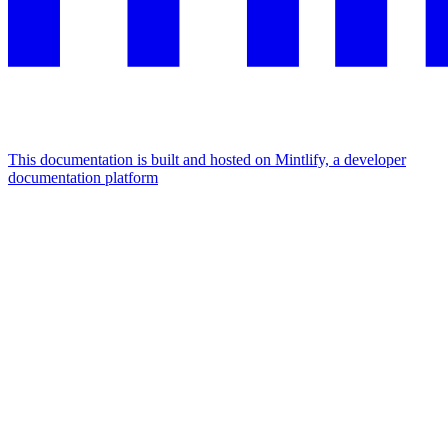
This documentation is built and hosted on Mintlify, a developer
documentation platform
Assistant
Responses
are
generated
using
AI
and
may
contain
mistakes.