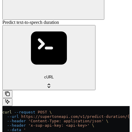
Predict text-to-speech duration
cURL
curl
 --request
 POST
 \
  --url
 https://supertoneapi.com/v1/predict-duration/{v
  --header
 'Content-Type: application/json'
 \
  --header
 'x-sup-api-key: <api-key>'
 \
  --data
 '