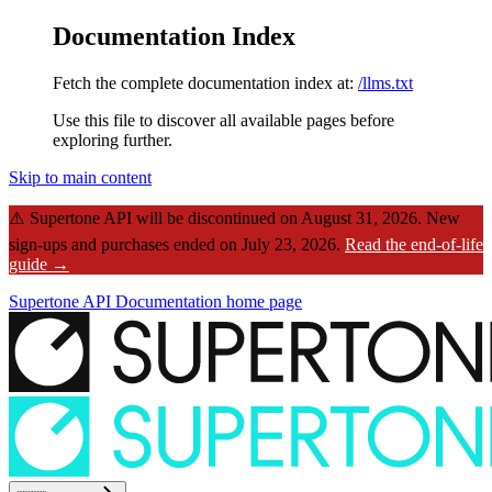
Documentation Index
Fetch the complete documentation index at:
/llms.txt
Use this file to discover all available pages before
exploring further.
Skip to main content
⚠️
Supertone API will be discontinued on August 31, 2026.
New
sign-ups and purchases ended on July 23, 2026.
Read the end-of-life
guide →
Supertone API Documentation
home page