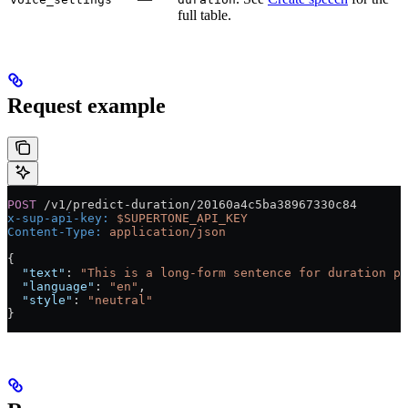
full table.
Request example
POST
 /v1/predict-duration/20160a4c5ba38967330c84
x-sup-api-key:
 $SUPERTONE_API_KEY
Content-Type:
 application/json
{
  "text"
: 
"This is a long-form sentence for duration pr
  "language"
: 
"en"
,
  "style"
: 
"neutral"
}