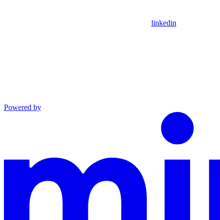
linkedin
Powered by