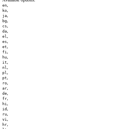
,
en
,
ko
,
ja
,
bg
,
cs
,
da
,
el
,
es
,
et
,
fi
,
hu
,
it
,
nl
,
pl
,
pt
,
ro
,
ar
,
de
,
fr
,
hi
,
id
,
ru
,
vi
,
hr