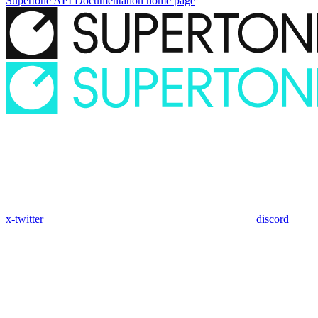
Supertone API Documentation
home page
x-twitter
discord