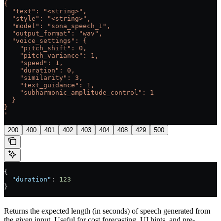
{
  "text": "<string>",
  "style": "<string>",
  "model": "sona_speech_1",
  "output_format": "wav",
  "voice_settings": {
    "pitch_shift": 0,
    "pitch_variance": 1,
    "speed": 1,
    "duration": 0,
    "similarity": 3,
    "text_guidance": 1,
    "subharmonic_amplitude_control": 1
  }
}
'
200
400
401
402
403
404
408
429
500
{
  "duration"
: 
123
}
Returns the expected length (in seconds) of speech generated from
the given input. Useful for cost forecasting, UI hints, and pre-