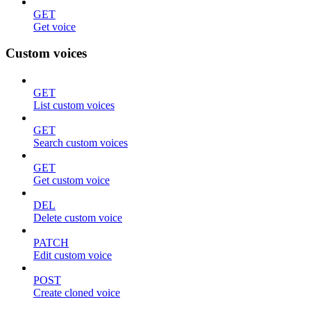
GET
Get voice
Custom voices
GET
List custom voices
GET
Search custom voices
GET
Get custom voice
DEL
Delete custom voice
PATCH
Edit custom voice
POST
Create cloned voice