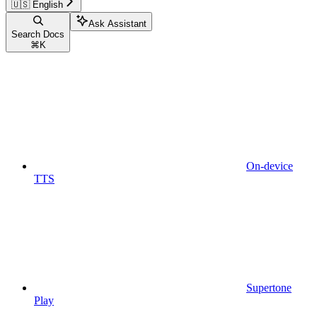
🇺🇸 English
Ask Assistant
Search Docs
⌘
K
On-device
TTS
Supertone
Play