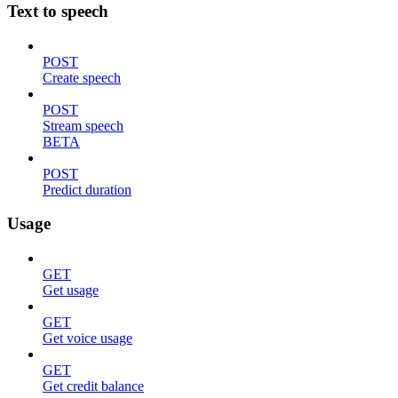
Text to speech
POST
Create speech
POST
Stream speech
BETA
POST
Predict duration
Usage
GET
Get usage
GET
Get voice usage
GET
Get credit balance