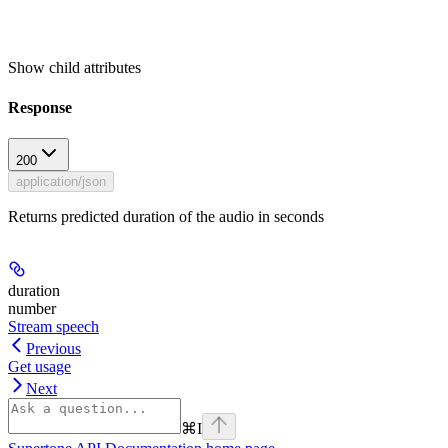
Show
child attributes
Response
200
application/json
Returns predicted duration of the audio in seconds
duration
number
Stream speech
Previous
Get usage
Next
⌘
I