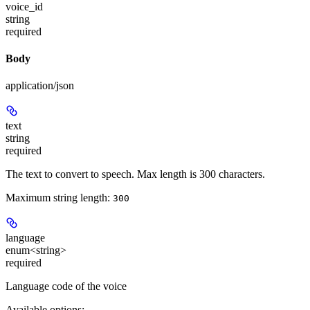
voice_id
string
required
Body
application/json
text
string
required
The text to convert to speech. Max length is 300 characters.
Maximum string length:
300
language
enum<string>
required
Language code of the voice
Available options
: