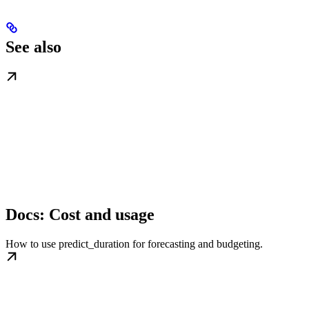
See also
Docs: Cost and usage
How to use predict_duration for forecasting and budgeting.