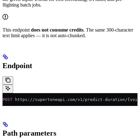
flighting batch jobs.
This endpoint
does not consume credits
. The same 300-character
text limit applies — it is not auto-chunked.
Endpoint
POST
 https://supertoneapi.com/v1/predict-duration/{voic
Path parameters