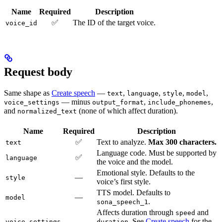
Name
Required
Description
✅
The ID of the target voice.
voice_id
Request body
Same shape as
Create speech
—
,
,
,
,
text
language
style
model
— minus
,
,
voice_settings
output_format
include_phonemes
and
(none of which affect duration).
normalized_text
Name
Required
Description
✅
Text to analyze.
Max 300 characters.
text
Language code. Must be supported by
✅
language
the voice and the model.
Emotional style. Defaults to the
—
style
voice’s first style.
TTS model. Defaults to
—
model
.
sona_speech_1
Affects duration through
and
speed
—
. See
Create speech
for the
voice_settings
duration