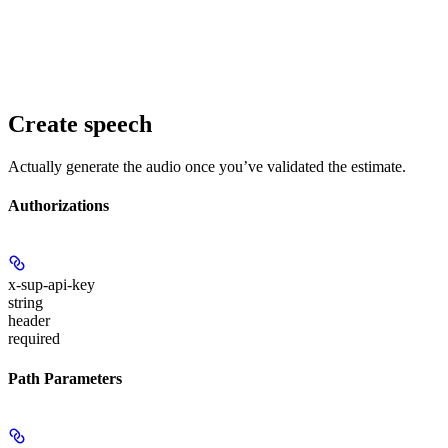
Create speech
Actually generate the audio once you’ve validated the estimate.
Authorizations
x-sup-api-key
string
header
required
Path Parameters