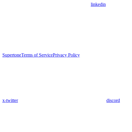
linkedin
Supertone
Terms of Service
Privacy Policy
x-twitter
discord