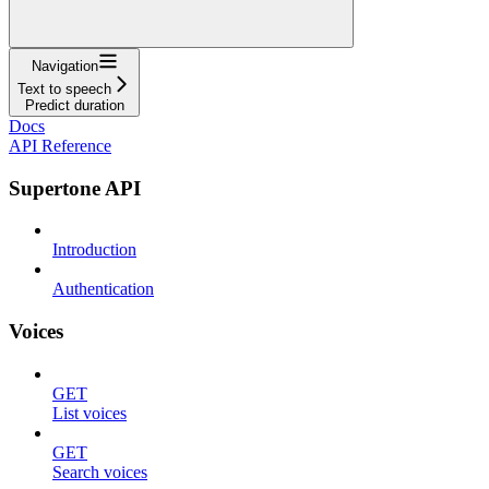
Navigation
Text to speech
Predict duration
Docs
API Reference
Supertone API
Introduction
Authentication
Voices
GET
List voices
GET
Search voices