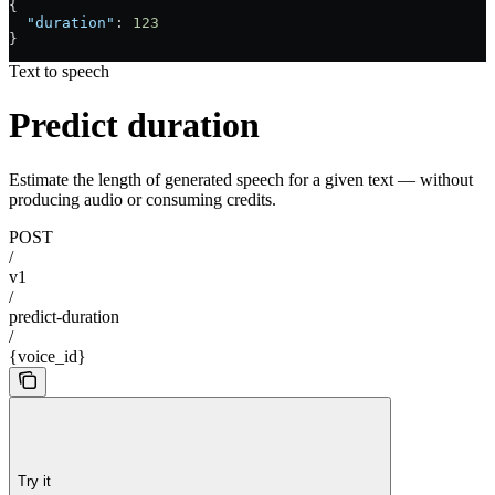
{
  "duration"
: 
123
}
Text to speech
Predict duration
Estimate the length of generated speech for a given text — without
producing audio or consuming credits.
POST
/
v1
/
predict-duration
/
{voice_id}
Try it