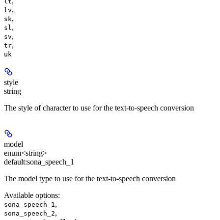
,
lt
,
lv
,
sk
,
sl
,
sv
,
tr
uk
style
string
The style of character to use for the text-to-speech conversion
model
enum<string>
default:
sona_speech_1
The model type to use for the text-to-speech conversion
Available options
:
,
sona_speech_1
,
sona_speech_2