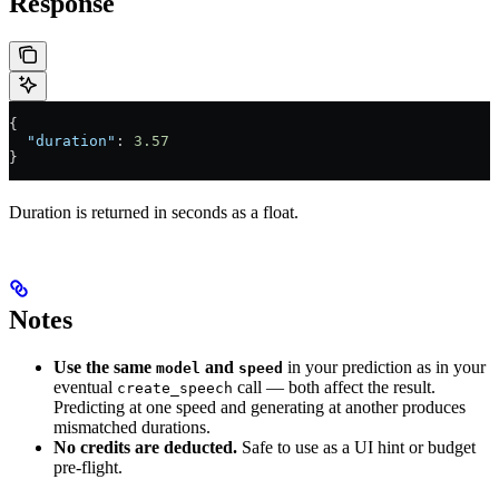
Response
{
  "duration"
: 
3.57
}
Duration is returned in seconds as a float.
Notes
Use the same
and
in your prediction as in your
model
speed
eventual
call — both affect the result.
create_speech
Predicting at one speed and generating at another produces
mismatched durations.
No credits are deducted.
Safe to use as a UI hint or budget
pre-flight.