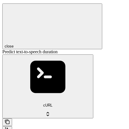
close
Predict text-to-speech duration
cURL