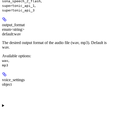
,
sona_speech_2_flash
,
supertonic_api_1
supertonic_api_3
output_format
enum<string>
default:
wav
The desired output format of the audio file (wav, mp3). Default is
wav.
Available options
:
,
wav
mp3
voice_settings
object