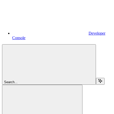
Developer
Console
Search...