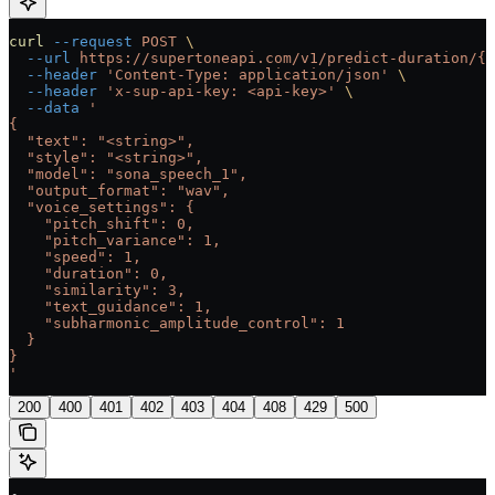
curl
 --request
 POST
 \
  --url
 https://supertoneapi.com/v1/predict-duration/{v
  --header
 'Content-Type: application/json'
 \
  --header
 'x-sup-api-key: <api-key>'
 \
  --data
 '
{
  "text": "<string>",
  "style": "<string>",
  "model": "sona_speech_1",
  "output_format": "wav",
  "voice_settings": {
    "pitch_shift": 0,
    "pitch_variance": 1,
    "speed": 1,
    "duration": 0,
    "similarity": 3,
    "text_guidance": 1,
    "subharmonic_amplitude_control": 1
  }
}
'
200
400
401
402
403
404
408
429
500