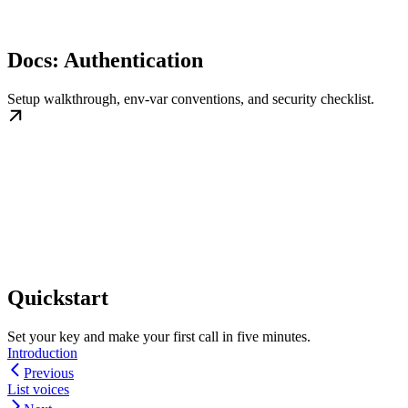
Docs: Authentication
Setup walkthrough, env-var conventions, and security checklist.
Quickstart
Set your key and make your first call in five minutes.
Introduction
Previous
List voices