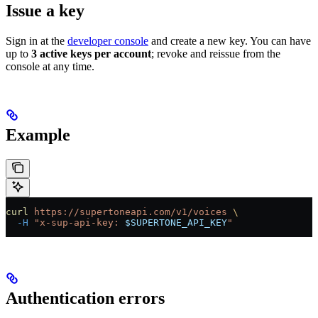
Issue a key
Sign in at the
developer console
and create a new key. You can have
up to
3 active keys per account
; revoke and reissue from the
console at any time.
Example
curl
 https://supertoneapi.com/v1/voices
 \
  -H
 "x-sup-api-key: 
$SUPERTONE_API_KEY
"
Authentication errors