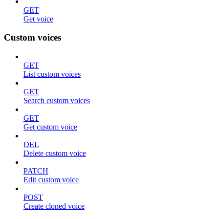
GET
Get voice
Custom voices
GET
List custom voices
GET
Search custom voices
GET
Get custom voice
DEL
Delete custom voice
PATCH
Edit custom voice
POST
Create cloned voice