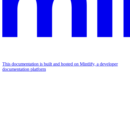
This documentation is built and hosted on Mintlify, a developer
documentation platform
Assistant
Responses
are
generated
using
AI
and