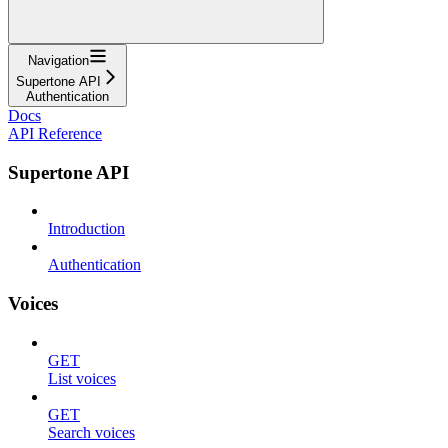
Navigation
Supertone API
Authentication
Docs
API Reference
Supertone API
Introduction
Authentication
Voices
GET
List voices
GET
Search voices