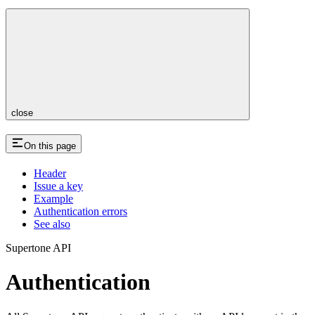
close
On this page
Header
Issue a key
Example
Authentication errors
See also
Supertone API
Authentication