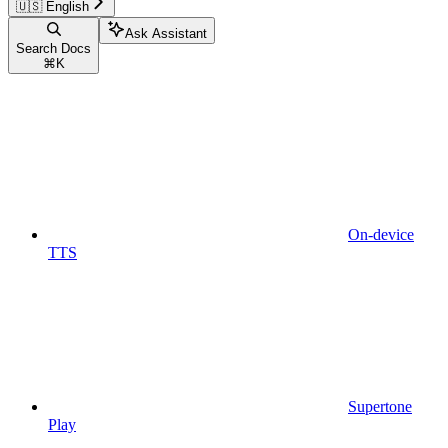
🇺🇸 English
Ask Assistant
Search Docs
⌘
K
On-device
TTS
Supertone
Play