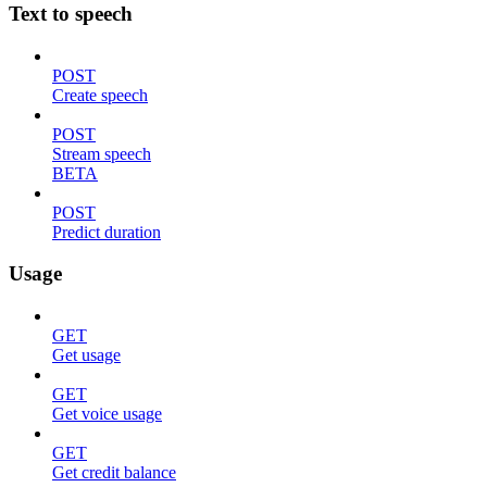
Text to speech
POST
Create speech
POST
Stream speech
BETA
POST
Predict duration
Usage
GET
Get usage
GET
Get voice usage
GET
Get credit balance