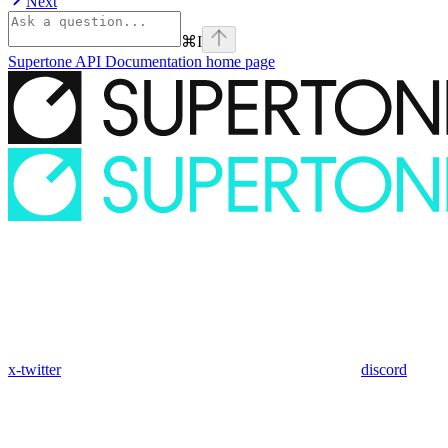
Next
⌘
I
Supertone API Documentation
home page
x-twitter
discord