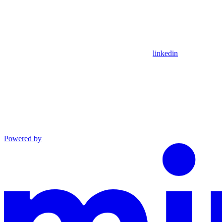
linkedin
Powered by