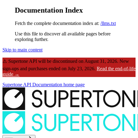
Documentation Index
Fetch the complete documentation index at:
/llms.txt
Use this file to discover all available pages before
exploring further.
Skip to main content
⚠️
Supertone API will be discontinued on August 31, 2026.
New
sign-ups and purchases ended on July 23, 2026.
Read the end-of-life
guide →
Supertone API Documentation
home page