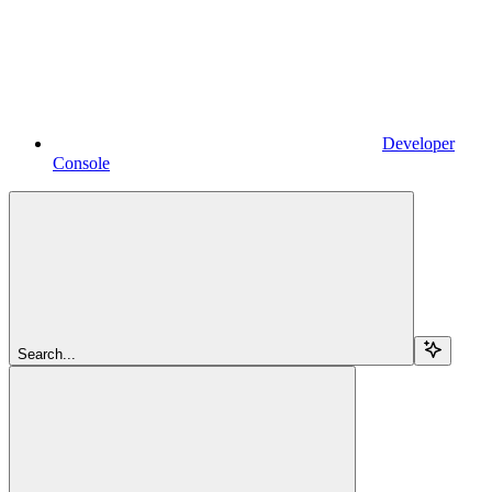
Developer
Console
Search...