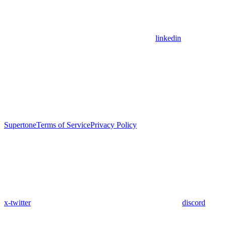
linkedin
Supertone
Terms of Service
Privacy Policy
x-twitter
discord