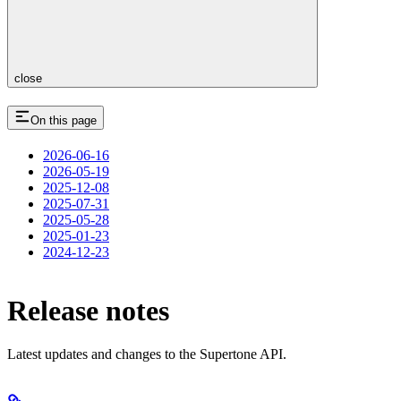
close
On this page
2026-06-16
2026-05-19
2025-12-08
2025-07-31
2025-05-28
2025-01-23
2024-12-23
Release notes
Latest updates and changes to the Supertone API.