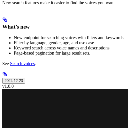
New search features make it easier to find the voices you want.
What’s new
New endpoint for searching voices with filters and keywords.
Filter by language, gender, age, and use case.
Keyword search across voice names and descriptions.
Page-based pagination for large result sets.
See
Search voices
.
2024-12-23
v1.0.0