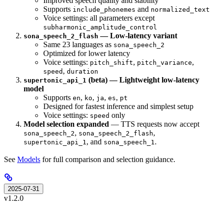
Improved speech quality and stability
Supports
and
include_phonemes
normalized_text
Voice settings: all parameters except
subharmonic_amplitude_control
— Low-latency variant
sona_speech_2_flash
Same 23 languages as
sona_speech_2
Optimized for lower latency
Voice settings:
,
,
pitch_shift
pitch_variance
,
speed
duration
(beta) — Lightweight low-latency
supertonic_api_1
model
Supports
,
,
,
,
en
ko
ja
es
pt
Designed for fastest inference and simplest setup
Voice settings:
only
speed
Model selection expanded
— TTS requests now accept
,
,
sona_speech_2
sona_speech_2_flash
, and
.
supertonic_api_1
sona_speech_1
See
Models
for full comparison and selection guidance.
2025-07-31
v1.2.0