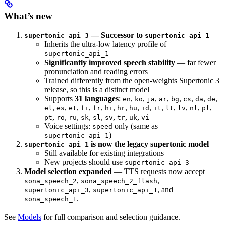
What’s new
— Successor to
supertonic_api_3
supertonic_api_1
Inherits the ultra-low latency profile of
supertonic_api_1
Significantly improved speech stability
— far fewer
pronunciation and reading errors
Trained differently from the open-weights Supertonic 3
release, so this is a distinct model
Supports
31 languages
:
,
,
,
,
,
,
,
,
en
ko
ja
ar
bg
cs
da
de
,
,
,
,
,
,
,
,
,
,
,
,
,
,
el
es
et
fi
fr
hi
hr
hu
id
it
lt
lv
nl
pl
,
,
,
,
,
,
,
,
pt
ro
ru
sk
sl
sv
tr
uk
vi
Voice settings:
only (same as
speed
)
supertonic_api_1
is now the legacy supertonic model
supertonic_api_1
Still available for existing integrations
New projects should use
supertonic_api_3
Model selection expanded
— TTS requests now accept
,
,
sona_speech_2
sona_speech_2_flash
,
, and
supertonic_api_3
supertonic_api_1
.
sona_speech_1
See
Models
for full comparison and selection guidance.