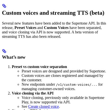
Custom voices and streaming TTS (beta)
Several new features have been added to the Supertone API. In this
release,
Preset Voices
and
Custom Voices
have been separated,
and voice cloning via API is now supported. A beta version of
streaming TTS has also been released.
What’s new
Preset vs custom voice separation
Preset voices are designed and provided by Supertone.
Custom voices are clones registered and managed by
the customer.
New endpoints under
for
/v1/custom-voices/...
managing customer-owned voices.
Voice cloning via the API
Voice cloning, previously only available in Supertone
Play, is now supported via API.
See
Create cloned voice
.