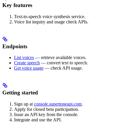
Key features
Text-to-speech voice synthesis service.
Voice list inquiry and usage check APIs.
Endpoints
List voices
— retrieve available voices.
Create speech
— convert text to speech.
Get voice usage
— check API usage.
Getting started
Sign up at
console.supertoneapi.com
.
Apply for closed beta participation.
Issue an API key from the console.
Integrate and use the API.