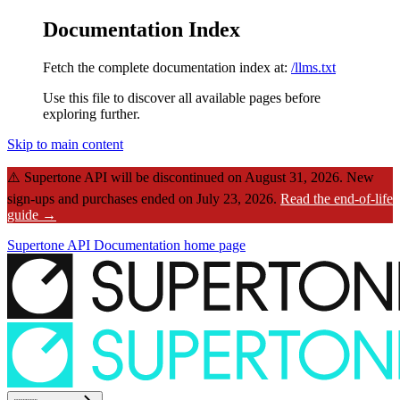
Documentation Index
Fetch the complete documentation index at:
/llms.txt
Use this file to discover all available pages before
exploring further.
Skip to main content
⚠️
Supertone API will be discontinued on August 31, 2026.
New
sign-ups and purchases ended on July 23, 2026.
Read the end-of-life
guide →
Supertone API Documentation
home page