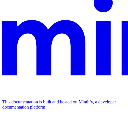
This documentation is built and hosted on Mintlify, a developer
documentation platform
Assistant