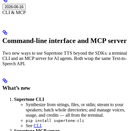
2026-06-16
CLI & MCP
Command-line interface and MCP server
Two new ways to use Supertone TTS beyond the SDKs: a terminal
CLI and an MCP server for AI agents. Both wrap the same Text-to-
Speech API.
What’s new
Supertone CLI
Synthesize from strings, files, or stdin; stream to your
speakers; batch whole directories; and manage voices,
usage, and credits — all from the terminal.
pip install supertone-cli
See
CLI
.
Supertone MCP server