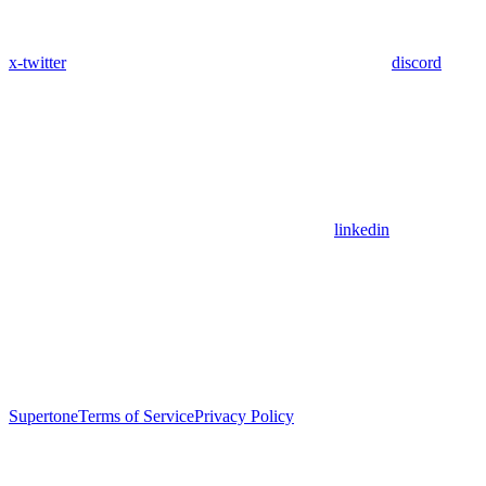
x-twitter
discord
linkedin
Supertone
Terms of Service
Privacy Policy