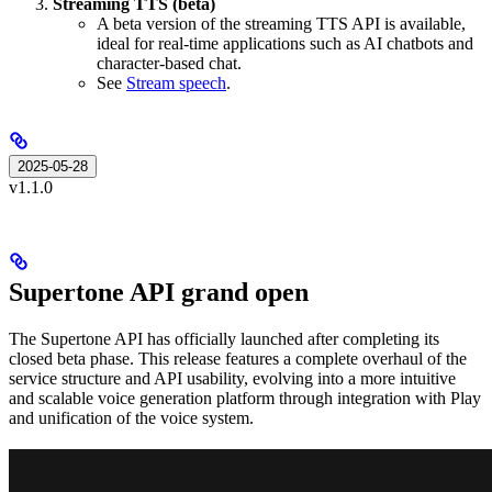
Streaming TTS (beta)
A beta version of the streaming TTS API is available,
ideal for real-time applications such as AI chatbots and
character-based chat.
See
Stream speech
.
2025-05-28
v1.1.0
Supertone API grand open
The Supertone API has officially launched after completing its
closed beta phase. This release features a complete overhaul of the
service structure and API usability, evolving into a more intuitive
and scalable voice generation platform through integration with Play
and unification of the voice system.