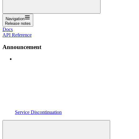
Navigation
Release notes
Docs
API Reference
Announcement
Service Discontinuation