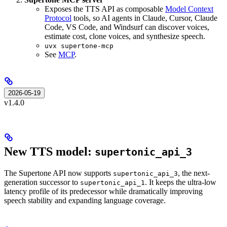
Exposes the TTS API as composable
Model Context
Protocol
tools, so AI agents in Claude, Cursor, Claude
Code, VS Code, and Windsurf can discover voices,
estimate cost, clone voices, and synthesize speech.
uvx supertone-mcp
See
MCP
.
2026-05-19
v1.4.0
New TTS model:
supertonic_api_3
The Supertone API now supports
, the next-
supertonic_api_3
generation successor to
. It keeps the ultra-low
supertonic_api_1
latency profile of its predecessor while dramatically improving
speech stability and expanding language coverage.