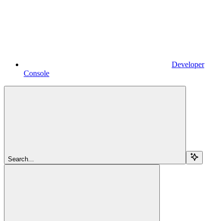
Developer
Console
Search...