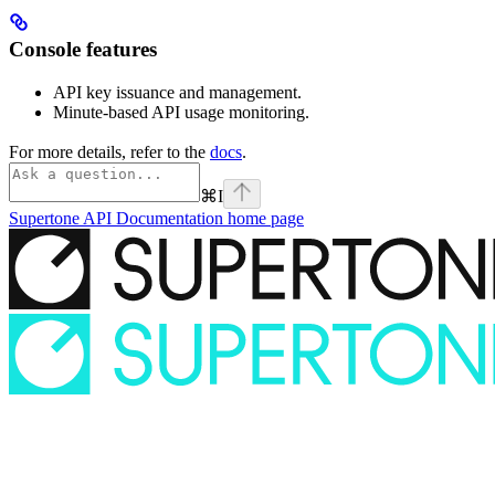
Console features
API key issuance and management.
Minute-based API usage monitoring.
For more details, refer to the
docs
.
⌘
I
Supertone API Documentation
home page