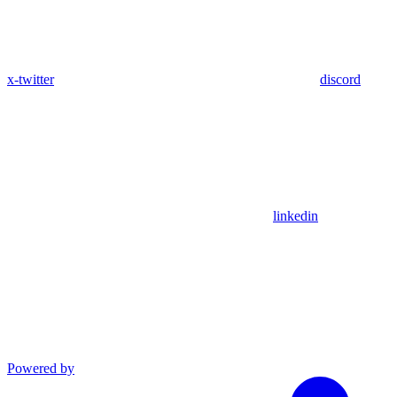
x-twitter
discord
linkedin
Powered by