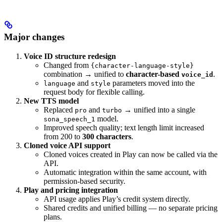
Major changes
Voice ID structure redesign
Changed from
{character-language-style}
combination → unified to
character-based
.
voice_id
and
parameters moved into the
language
style
request body for flexible calling.
New TTS model
Replaced
and
→ unified into a single
pro
turbo
model.
sona_speech_1
Improved speech quality; text length limit increased
from 200 to
300 characters
.
Cloned voice API support
Cloned voices created in Play can now be called via the
API.
Automatic integration within the same account, with
permission-based security.
Play and pricing integration
API usage applies Play’s credit system directly.
Shared credits and unified billing — no separate pricing
plans.