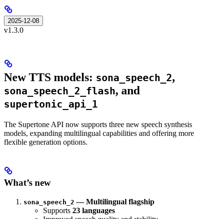
2025-12-08
v1.3.0
New TTS models:
,
sona_speech_2
, and
sona_speech_2_flash
supertonic_api_1
The Supertone API now supports three new speech synthesis
models, expanding multilingual capabilities and offering more
flexible generation options.
What’s new
— Multilingual flagship
sona_speech_2
Supports
23 languages