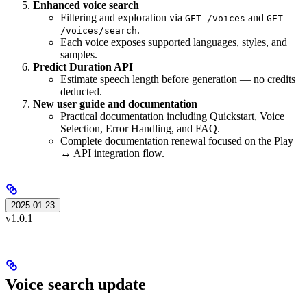
Enhanced voice search
Filtering and exploration via
and
GET /voices
GET
.
/voices/search
Each voice exposes supported languages, styles, and
samples.
Predict Duration API
Estimate speech length before generation — no credits
deducted.
New user guide and documentation
Practical documentation including Quickstart, Voice
Selection, Error Handling, and FAQ.
Complete documentation renewal focused on the Play
↔ API integration flow.
2025-01-23
v1.0.1
Voice search update