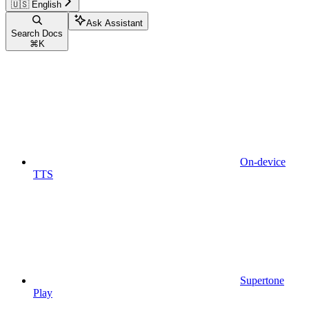
🇺🇸 English
Ask Assistant
Search Docs
⌘
K
On-device
TTS
Supertone
Play