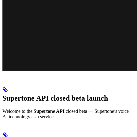
Supertone API closed beta launch
Welcome to the
Supertone API
closed beta — Supertone’s voice
AI technology as a service.